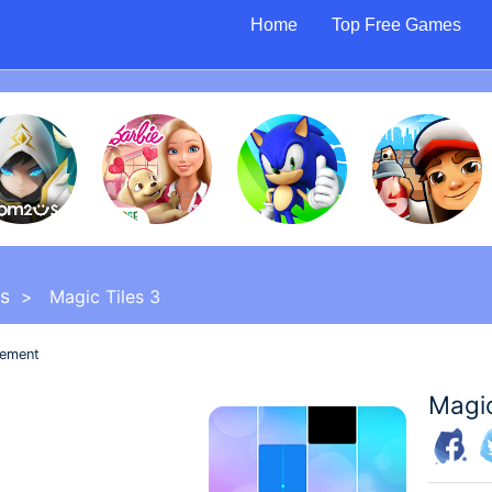
Home
Top Free Games
s
> Magic Tiles 3
sement
Magic