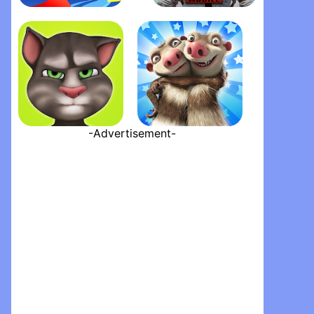
Pokémon GO
PUBG MOBILE HUNDRED RHYTHMS
-Advertisement-
My Talking Tom
Ice Age Village