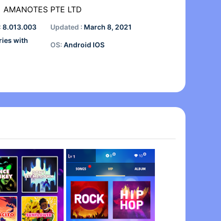
AMANOTES PTE LTD
:
8.013.003
Updated :
March 8, 2021
ries with
OS:
Android IOS