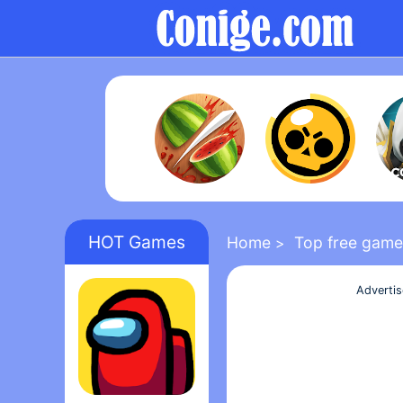
HOT Games
Home
Top free game
>
Adverti