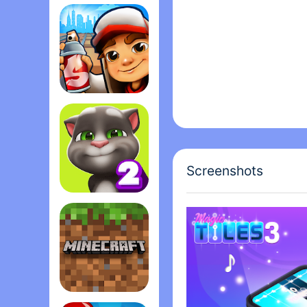
Among Us
Subway Surfers
Screenshots
My Talking Tom 2
Minecraft