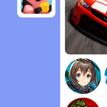
Coin Master
Stock Car Racing