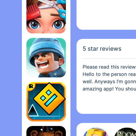
Project Makeover
5 star reviews
Please read this review
Hello to the person rea
well. Anyways I’m gonna 
Top War: Battle Gam‪e
amazing app! You shoul
have the constant need 
playing I have to scrat
up. I love how this app
stuff. It’s because so
and it was a cover and I
Geometry Das‪h
should download it! Thi