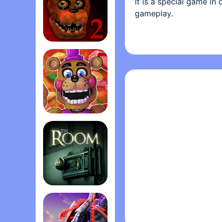
It is a special game in
gameplay.
Rule of the game :
It’s similar to other pi
Five Nights at Freddy's 2
tiles. That's all !
Game features:
- Real music feeling wh
- Many HOT songs with
- Many genres of music:
FNaF 6: Pizzeria Simulato‪r‬
Do not hesitate to try 
challenges in store for
Permission: In order to
permission when you 
The Room
Become a real pianist 