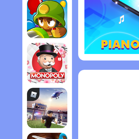
Bloons TD 6
Monopoly
Roblox