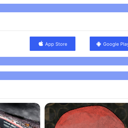
Amanotes, the number one music games publisher in the
llion downloads. Music lovers can interact with
gh our different apps. Why just listen to music, if you
At Amanotes, we believe that “everyone can music!”.
App Store
Google Pla