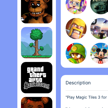
awesome and fun! If you
for you. I also like how
and harder as you go.
Five Nights at Freddy's
Terrari‪a
Description
"Play Magic Tiles 3 for
Grand Theft Auto: San Andrea‪s‬