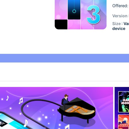
Offered:
Version 
Size :
Va
device