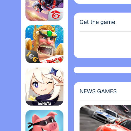
Magic Tiles 3 is from 
world, with over one bi
Get the game
thousand of songs throu
Garena Free Fire - The Cobra
can also play with it? 
Lords Mobile: Kingdom Wars
NEWS GAMES
Genshin Impact