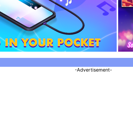
-Advertisement-