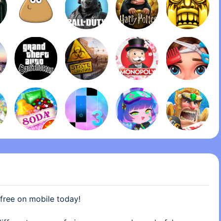
 are looking for a challenge this is the perfect game
 this game makes it easy at first and then it gets harder
 free on mobile today!