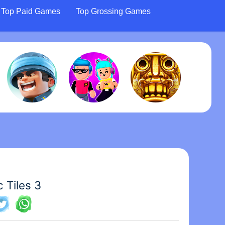
Top Paid Games
Top Grossing Games
 Tiles 3