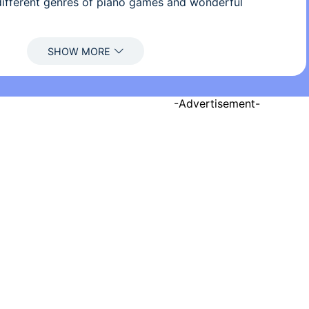
 different genres of piano games and wonderful
ano games, just tap the black tiles and avoid the white
-Advertisement-
en tapping the black tiles
 great vocals are frequently updated
 POP, EDM, classical, country, Latin,..
free piano online! This excellent piano game has more
 you than you imagine.
 provide the optimal experience, we ask for "Storage"
download this game
today!