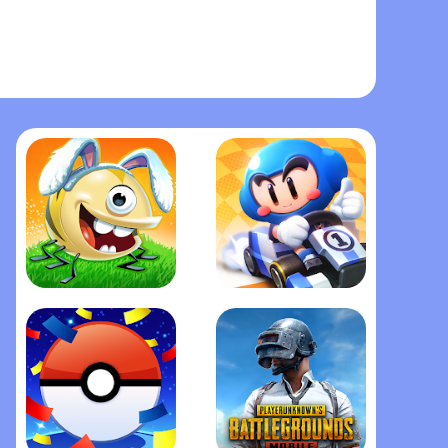
Best Fiends - Puzzle Adventur‪e
KartRider Rush+