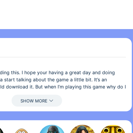
ding this. I hope your having a great day and doing
start talking about the game a little bit. It’s an
d download it. But when I’m playing this game why do I
to itch myself? lol but it’s very funny how when I’m
ch myself but I don’t, because I know I’m gonna mess
 has the actual song and not like a cover or any of that
me apps I have downloaded didn’t have the actual song
 did not like it. I love the overall game. I think you
s game is great!!! This game is amazing, great,