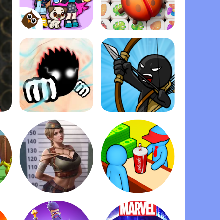
Dopples World
Zen Match
Ragdoll Fists
Stick War: Legacy