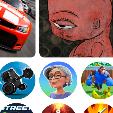
Life Gallery