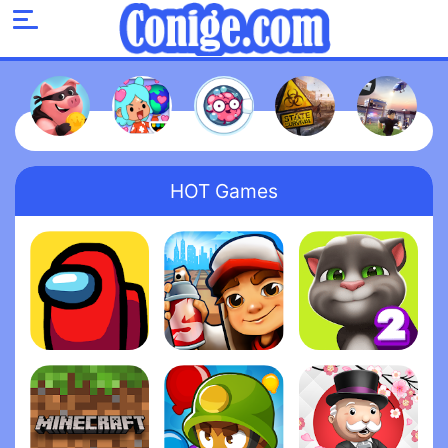
HOT Games
Among Us
Subway Surfers
My Talking Tom 2