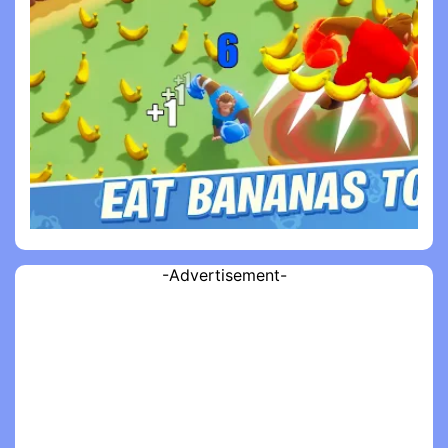
-Advertisement-