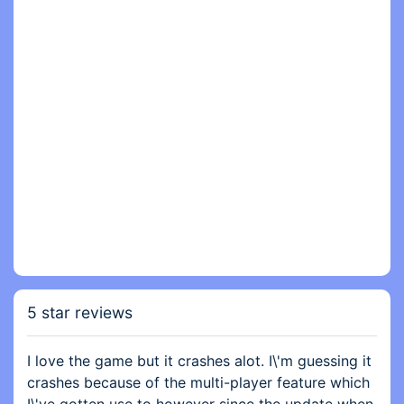
5 star reviews
I love the game but it crashes alot. I\'m guessing it
crashes because of the multi-player feature which