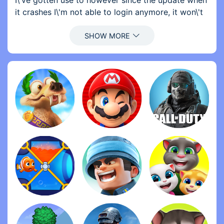
I\'ve gotten use to however since the update when
it crashes I\'m not able to login anymore, it won\'t
load past the home screen. In order for me to play
I have to uninstall then reinstall consistently. This is
very frustrating and I don\'t know how long I can
continue reinstalling everytime I want to play. Once
this issue is fixed I will change my rating to 5 stars.