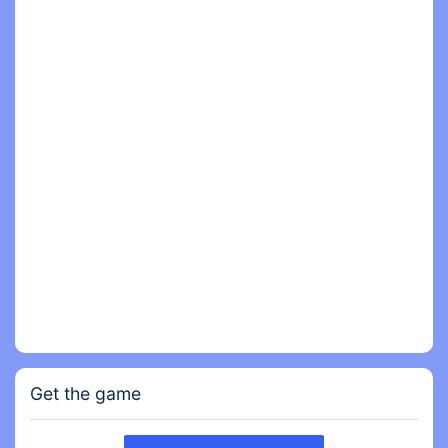
- From defeating Mutant Monkey to stealing
precious resources from other Clans, you can
contribute to your monkey Clan in many ways and
be the hero of all primates!
- What will your strategy be to win this post-
apocalyptic space race?
Get the game