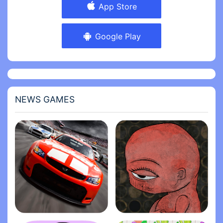
App Store
Google Play
NEWS GAMES
Stock Car Racing
Life Gallery