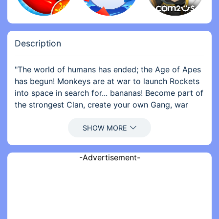
Description
"The world of humans has ended; the Age of Apes
has begun! Monkeys are at war to launch Rockets
into space in search for... bananas! Become part of
the strongest Clan, create your own Gang, war
with other apes, and be the first monkey to
explore the galaxy!
Glorious rewards await those brave enough to go
-Advertisement-
to war in Age of Apes!
- Manage your outpost, build an army, become the
most powerful monkey of your Clan and lead them
to war in this free MMO strategy game!