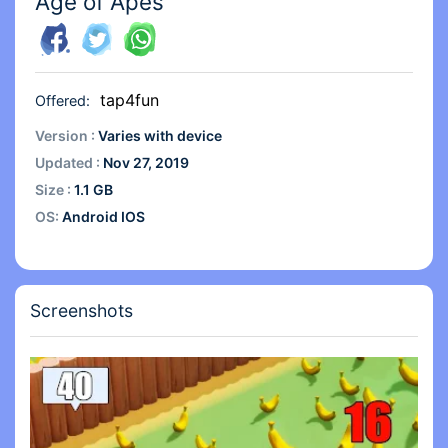
Age of Apes
tap4fun
Offered:
Version :
Varies with device
Updated :
Nov 27, 2019
Size :
1.1 GB
OS:
Android IOS
Screenshots