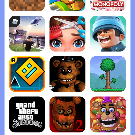
Minecraft
Bloons TD 6
Monopoly
Roblox
Project Makeover
Top War: Battle Gam‪e
Geometry Das‪h
Five Nights at Freddy's
Terrari‪a