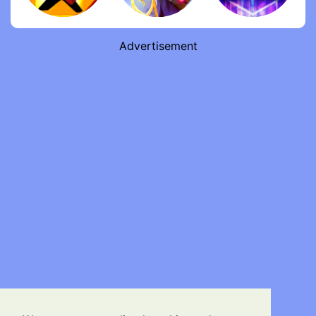
Advertisement