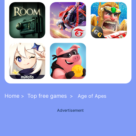
Grand Theft Auto: San Andrea‪s‬
Five Nights at Freddy's 2
FNaF 6: Pizzeria Simulato‪r‬
The Room
Garena Free Fire - The Cobra
Lords Mobile: Kingdom Wars
Genshin Impact
Coin Master
Home
Top free games
>
> Age of Apes
Advertisement