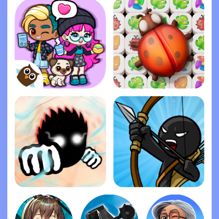
Dopples World
Zen Match
Ragdoll Fists
Stick War: Legacy