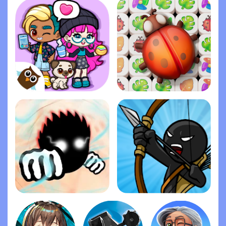
Dopples World
Zen Match
Ragdoll Fists
Stick War: Legacy