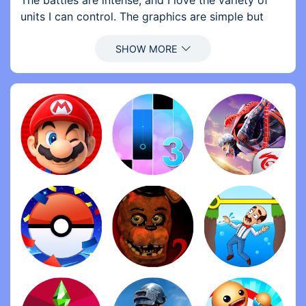
The battles are intense, and I love the variety of
units I can control. The graphics are simple but
effective, and the gameplay is addictive. I can\'t
stop playing!
2. Review by Morgan: Five stars without hesitation!
The strategic elements in Stick War: Legacy are
top-notch. I enjoy building my army and devising
tactics to crush my enemies. The levels are
challenging but fair, and I love the progression
system. Highly recommend to strategy lovers!
3. Review by Jamie: What a fantastic game! Stick
War: Legacy combines humor with solid gameplay,
making it a joy to play. I appreciate the different
strategies available, and each level feels fresh and
engaging. It\'s hard to put down—definitely a
must-try!