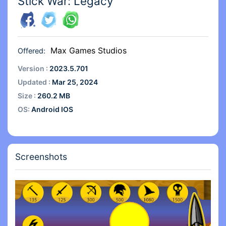
Stick War: Legacy
Max Games Studios
Offered:
Version :
2023.5.701
Updated :
Mar 25, 2024
Size :
260.2 MB
OS:
Android IOS
Screenshots