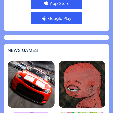
App Store
Google Play
NEWS GAMES
Stock Car Racing
Life Gallery