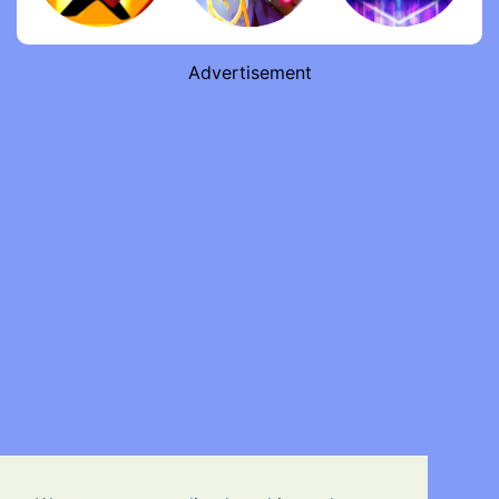
Advertisement