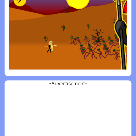
-Advertisement-