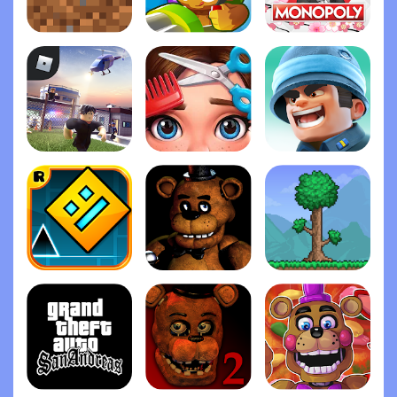
Minecraft
Bloons TD 6
Monopoly
Roblox
Project Makeover
Top War: Battle Gam‪e
Geometry Das‪h
Five Nights at Freddy's
Terrari‪a