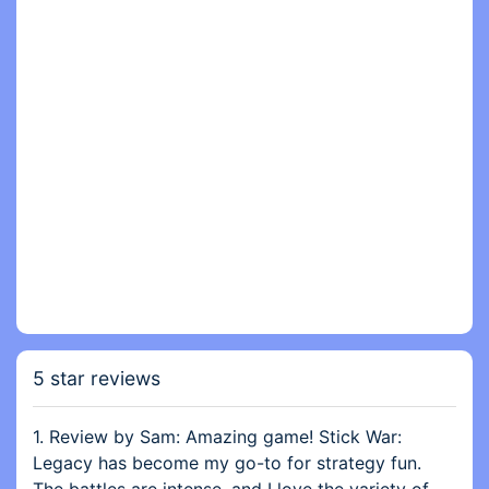
5 star reviews
1. Review by Sam: Amazing game! Stick War:
Legacy has become my go-to for strategy fun.