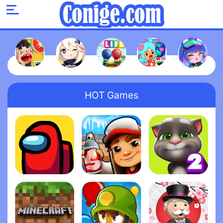
HOT Games
Among Us
Subway Surfers
My Talking Tom 2