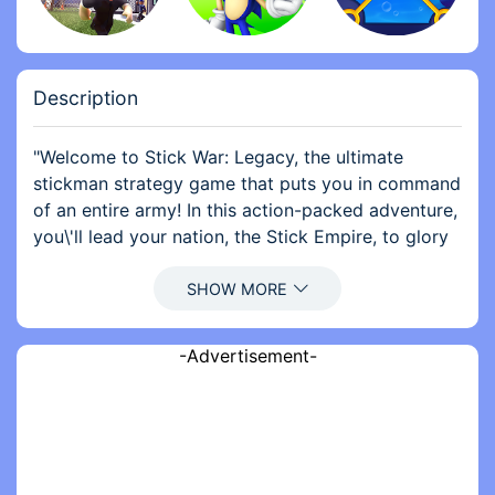
Description
"Welcome to Stick War: Legacy, the ultimate
stickman strategy game that puts you in command
of an entire army! In this action-packed adventure,
you\'ll lead your nation, the Stick Empire, to glory
against rival factions. With simple yet engaging
gameplay, you’ll train a variety of units, from
swordsmen to archers, and devise strategic tactics
to conquer your enemies.
-Advertisement-
Explore a rich world filled with challenging levels,
each requiring unique strategies and skillful
execution. Whether you prefer to lead your troops
into battle or control individual units directly, the
choice is yours! As you progress, you\'ll unlock