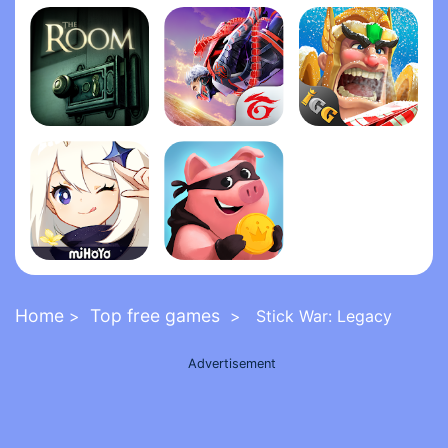
Grand Theft Auto: San Andrea‪s‬
Five Nights at Freddy's 2
FNaF 6: Pizzeria Simulato‪r‬
The Room
Garena Free Fire - The Cobra
Lords Mobile: Kingdom Wars
Genshin Impact
Coin Master
Home
Top free games
>
> Stick War: Legacy
Advertisement