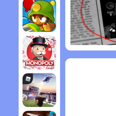
Bloons TD 6
Monopoly
Roblox