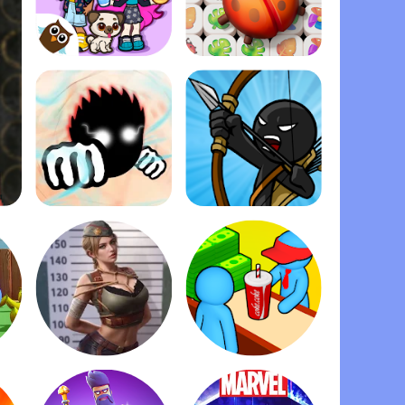
Dopples World
Zen Match
Ragdoll Fists
Stick War: Legacy