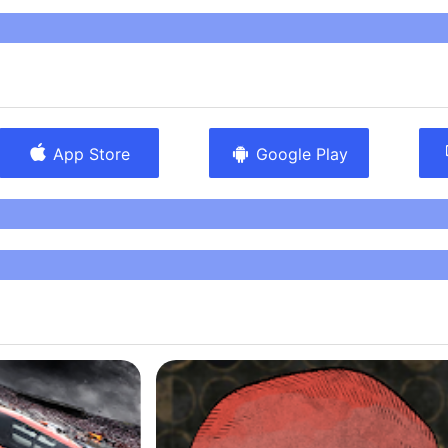
 make an experience terrifying. Simple still images and
n steal the show in this game, and show that Scott
lot about the secret fears people feel when looking at
It’s elegant in how it sows fear, and is a must-own for
y games." -Joel Couture IndieGameMag.com
App Store
Google Play
 English.