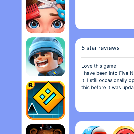
Project Makeover
5 star reviews
Love this game
I have been into Five Ni
it. I still occasionall
Top War: Battle Gam‪e
this before it was upda
cameras and the sound e
game. In terms of essen
games are up there. Th
this is complaint is co
complaint, if it even i
Geometry Das‪h
buy the plushies on the