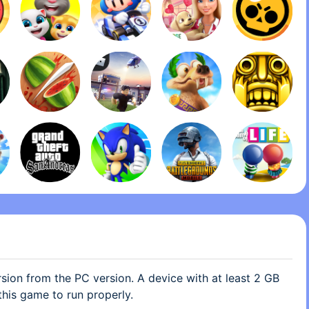
how I can’t take them off the desk without deleting the
ong with the plushies, I like them, but sometimes it gets
m there, I feel like I’d rather just have the old office
e to pick which plushie I want on the desk. If by any
per is looking at this small complaint, please don’t
, as if I’m saying the plushies are bad, because I’m not,
es were bad, I was just asking if there could be any
lushies off the table. Everything else is spot on.
ion from the PC version. A device with at least 2 GB
this game to run properly.