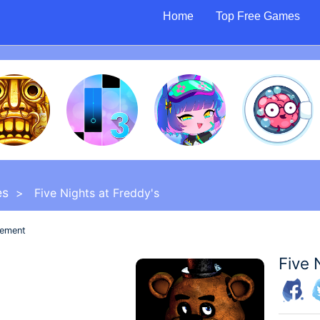
Home
Top Free Games
es
> Five Nights at Freddy's
sement
Five 