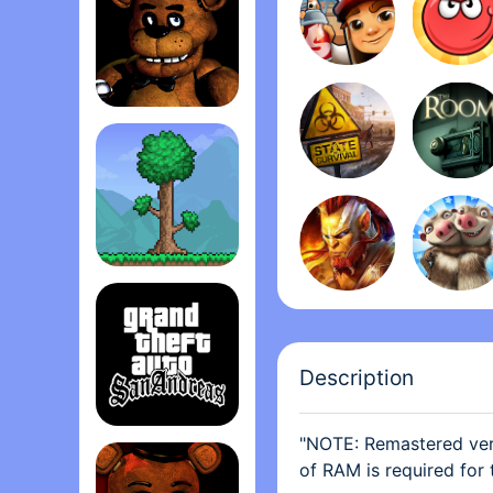
desk, but I don’t like 
app. There’s nothing wr
annoying just having the
back, or have the choic
small chance the develo
Five Nights at Freddy's
take this the wrong way
I never said the plushi
option to take certain p
Terrari‪a
Description
"NOTE: Remastered vers
Grand Theft Auto: San Andrea‪s‬
of RAM is required for 