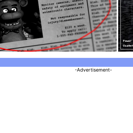
-Advertisement-