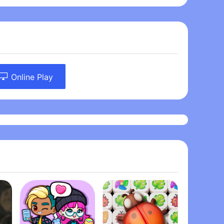
Online Play