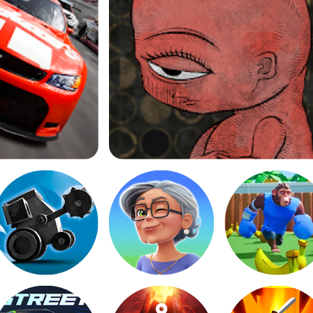
Life Gallery