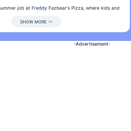
ummer job at Freddy Fazbear's Pizza, where kids and
 entertainment and food as far as the eye can see! The
dy Fazbear, of course; and his two friends. They are
ogrammed to please the crowds! The robots' behavior
npredictable at night however, and it was much
a security guard than to find a repairman.
-Advertisement-
 you must watch the security cameras carefully. You
unt of electricity that you're allowed to use per night
s, you know). That means when you run out of power
security doors and no more lights! If something isn't
ear or his friends aren't in their proper places, you
monitors and protect yourself if needed!
ghts at Freddy's?
 of the game’s controls and premise, Five Nights at
. It’s a fantastic example of how cleverness in design and