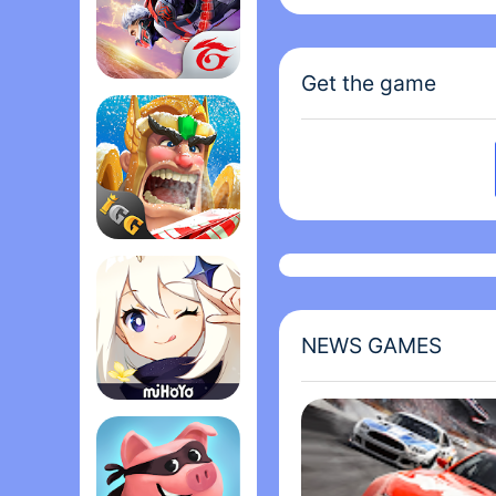
subtlety can be used to
proper character desig
Cawthon knows quite a 
Get the game
creepy dolls and toys. 
Garena Free Fire - The Cobra
anyone who likes scar
NOTE: Game entirely in
Lords Mobile: Kingdom Wars
NEWS GAMES
Genshin Impact