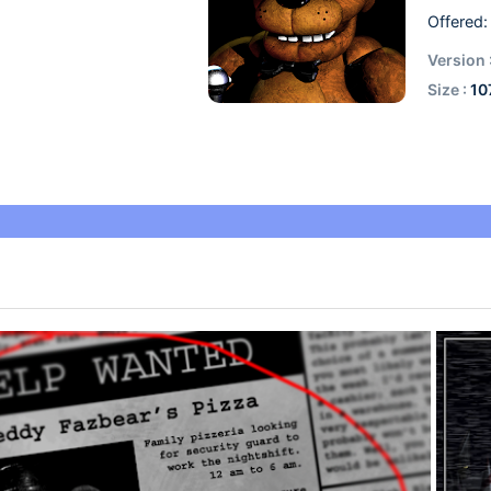
Offered:
Version 
Size :
10