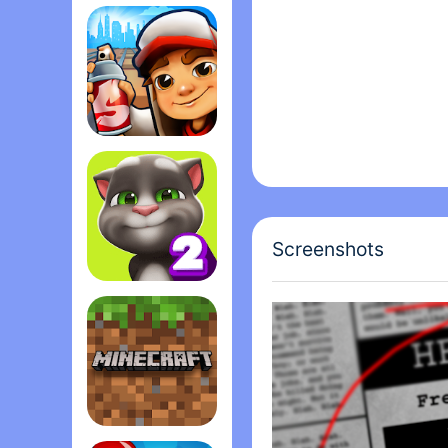
Among Us
Subway Surfers
Screenshots
My Talking Tom 2
Minecraft