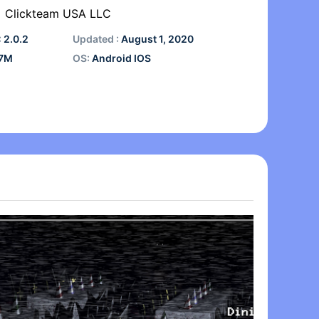
Clickteam USA LLC
:
2.0.2
Updated :
August 1, 2020
7M
OS:
Android IOS