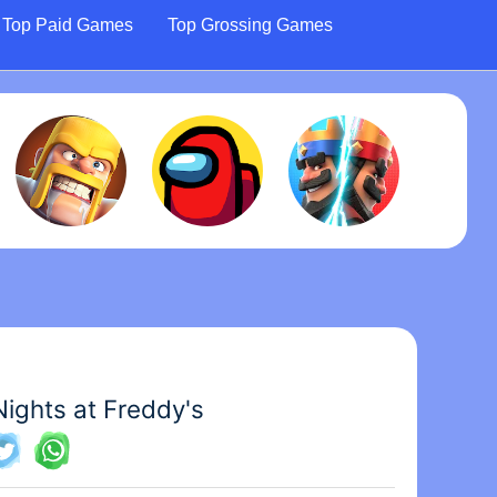
Top Paid Games
Top Grossing Games
Nights at Freddy's