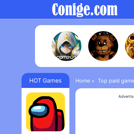
HOT Games
Home
Top paid gam
>
Adverti