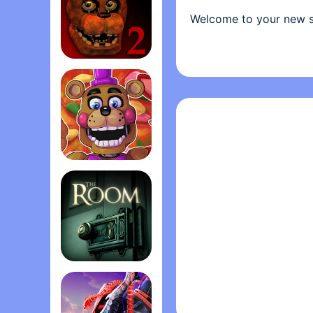
Welcome to your new s
parents alike come for
main attraction is Fred
animatronic robots, pr
Five Nights at Freddy's 2
has become somewhat u
cheaper to hire you as 
From your small office
have a very limited amo
(corporate budget cut
FNaF 6: Pizzeria Simulato‪r‬
for the night- no more 
right- namely if Freddyb
must find them on the 
Can you survive five ni
The Room
"For all the simplicity
Freddy‘s is frightening