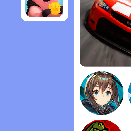
Coin Master
Stock Car Racing