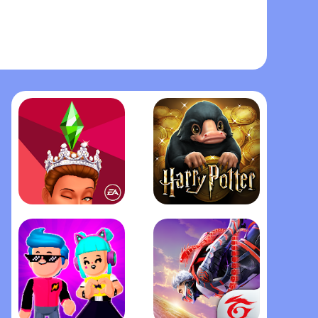
The Sims™ Mobile
Harry Potter: Hogwarts Mystery