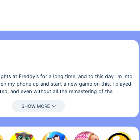
ghts at Freddy’s for a long time, and to this day I’m into
y open my phone up and start a new game on this. I played
ted, and even without all the remastering of the
ffects and everything, I still would have fun with this
tial apps to get, all of the Five Nights at Freddy’s
ere is one problem that I don’t like about the game, and
ming off of what I did. This is a very very VERY stupid
s a complaint, but I am probably one of the few people to
 desk. There is nothing wrong with the plushies on the