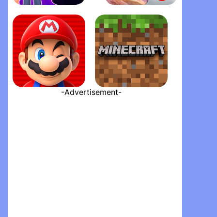
PK XD - Play with your Friend‪s‬
Garena Free Fire - The Cobra
-Advertisement-
Super Mario Run
Minecraft