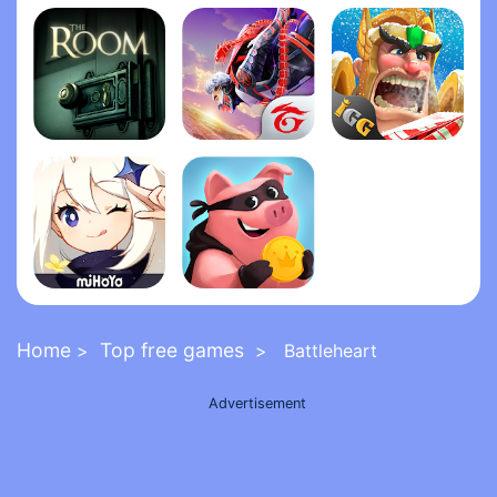
Grand Theft Auto: San Andrea‪s‬
Five Nights at Freddy's 2
FNaF 6: Pizzeria Simulato‪r‬
The Room
Garena Free Fire - The Cobra
Lords Mobile: Kingdom Wars
Genshin Impact
Coin Master
Home
Top free games
>
> Battleheart
Advertisement