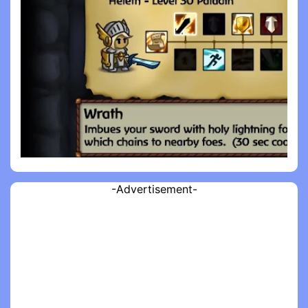
-Advertisement-