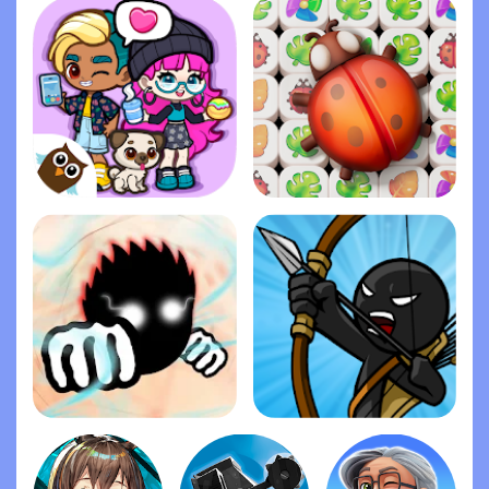
Dopples World
Zen Match
Ragdoll Fists
Stick War: Legacy