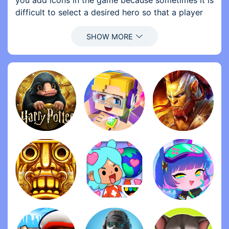
you add icons in the game because sometimes it is
difficult to select a desired hero so that a player
can select a hero in that way also 2. Add more
details about elements and updates (for example,
for an update of weapons 24-> 28) so that we
know what is happening before buying ... In
general, this is a sensational game!
Other people must smoke something, because the
controls of this game are incredible. It is one of
the few games in which the controls are designed
for a phone. You click on a character, drag a line
to an enemy or teammate, and cure or attacks
depending on that. It is so easy that a blind gorilla
could do it, and it still feels fun. Battleheart Series,
Iron Marines (and Iron Marines: Invasion) and
Kingdom Rush: Vengeance are the best mobile
games, very much, when it comes to controlling.
I downloaded this game years ago when it came
out, I only found it again after all this time and has