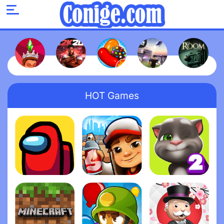
HOT Games
Among Us
Subway Surfers
My Talking Tom 2