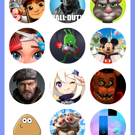
been so nostalgic playing again. There are a good
number of characters to choose from, most with
their own style of play, skills and unique articles
that can equip. There are no inactive/automatic
functions in the game that is a welcome change
for most other mobile games available at this time,
and there are no microtransactions! You can play
the whole game for free. A brilliant game worth
download.
I absolutely love this game. I have seen a lot and
hard for a free or cheap game without ads: this
100% fits the bill. The animation is adorable. The
game is interesting, attractive and challenging. I
love the different elements of the game: many
characters to choose from, so many elements to
update and/or buy to equip characters, special
skills and different levels with increasingly difficult
villains. It is simple, but so sophisticated. What an
incredible job! I would give 10 stars!