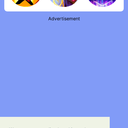
Advertisement