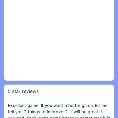
5 star reviews
Excellent game! If you want a better game, let me
tell you 2 things to improve: 1. It will be great if