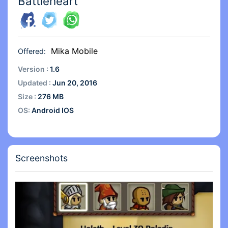
Battleheart
Mika Mobile
Offered:
Version :
1.6
Updated :
Jun 20, 2016
Size :
276 MB
OS:
Android IOS
Screenshots