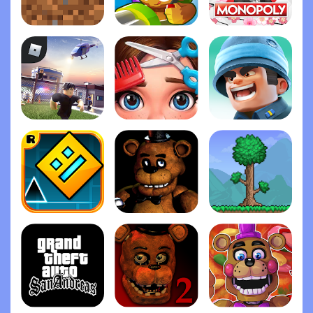
Minecraft
Bloons TD 6
Monopoly
Roblox
Project Makeover
Top War: Battle Gam‪e
Geometry Das‪h
Five Nights at Freddy's
Terrari‪a