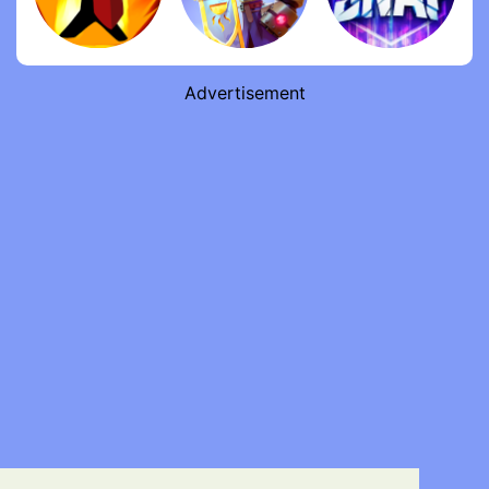
Advertisement