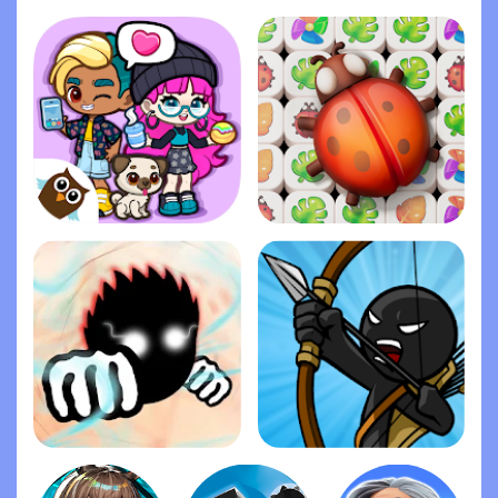
Stock Car Racing
Life Gallery
Dopples World
Zen Match
Ragdoll Fists
Stick War: Legacy