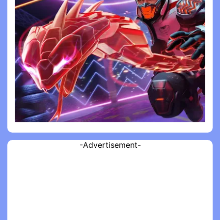
-Advertisement-