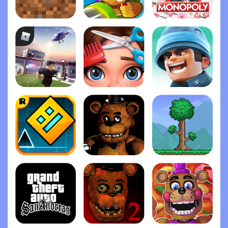
Minecraft
Bloons TD 6
Monopoly
Roblox
Project Makeover
Top War: Battle Gam‪e
Geometry Das‪h
Five Nights at Freddy's
Terrari‪a