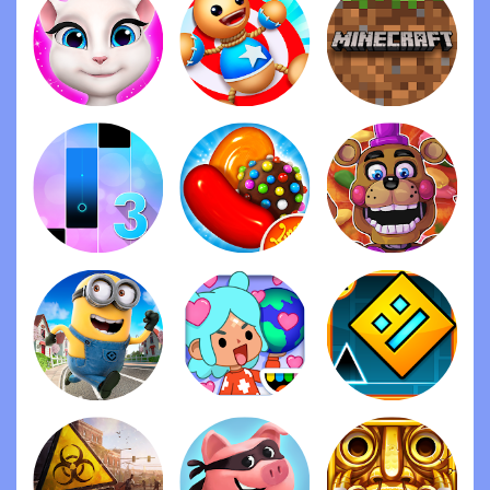
3. Finally make PVP with friends free so make it so
that pvp with friends is free I know a lot of people
don’t have room card so making it free is fine but
don’t add all the features make it a default game
setting so we can’t customize it and keep the
room cards for customizing rooms if they want to
Overall these are my suggestions I think they’ll
help out more but my opinion on the game is it’s
amazing it’s fun I can play with friends and overall I
do recommend it they put a lot of events and give
gifts which is really nice a lot of games don’t this
game is cool and I do recommend it