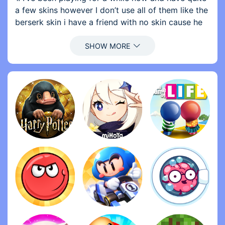
a few skins however I don’t use all of them like the
berserk skin i have a friend with no skin cause he
can’t top up our should be able to gift stuff from
your locker I’m not just saying skins but also stuff
like magic cube shards or something because it
doesn’t make sense to gift them something we buy
with diamonds if we have that in our vault and
give it to them without spending diamonds
2. Buy weapon skins so keep the crates but make
it so we can buy a more expensive crate that has a
100% chance of giving us the skin permanently
because I’ve spent like 10$ trying to get a cosmic
bounty hunter but didn’t get any make it so we can
buy a permanent champion boxer MP5 for like 500
diamonds cause it really isn’t fair how hard it is to
get a skin