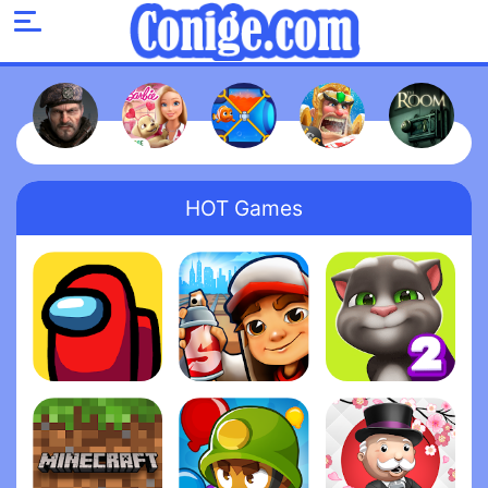
HOT Games
Among Us
Subway Surfers
My Talking Tom 2