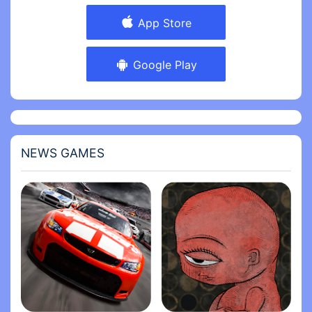
App Store
Google Play
NEWS GAMES