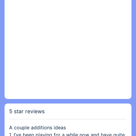
5 star reviews
A couple additions ideas
1. I’ve been playing for a while now and have quite