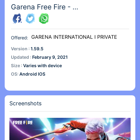
Garena Free Fire - The Cobra
GARENA INTERNATIONAL I PRIVATE
Offered:
LIMITED
Version :
1.59.5
Updated :
February 9, 2021
Size :
Varies with device
OS:
Android IOS
Screenshots