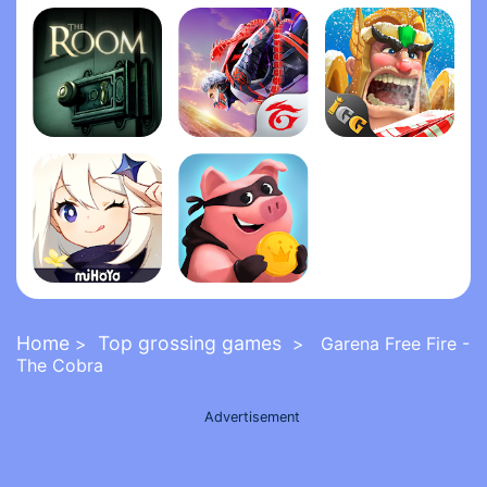
Grand Theft Auto: San Andrea‪s‬
Five Nights at Freddy's 2
FNaF 6: Pizzeria Simulato‪r‬
The Room
Garena Free Fire - The Cobra
Lords Mobile: Kingdom Wars
Genshin Impact
Coin Master
Home
Top grossing games
>
> Garena Free Fire -
The Cobra
Advertisement