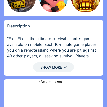
Description
"Free Fire is the ultimate survival shooter game
available on mobile. Each 10-minute game places
you on a remote island where you are pit against
49 other players, all seeking survival. Players
freely choose their starting point with their
parachute, and aim to stay in the safe zone for as
long as possible. Drive vehicles to explore the vast
map, hide in wild, or become invisible by proning
-Advertisement-
under grass or rifts. Ambush, snipe, survive, there
is only one goal: to survive and answer the call of
duty.