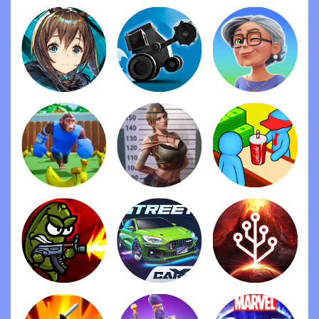
Ragdoll Fists
Stick War: Legacy