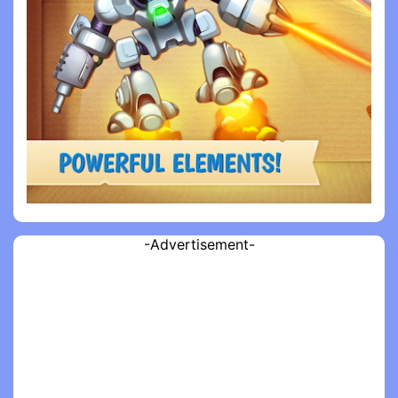
-Advertisement-