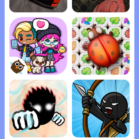
Stock Car Racing
Life Gallery
Dopples World
Zen Match