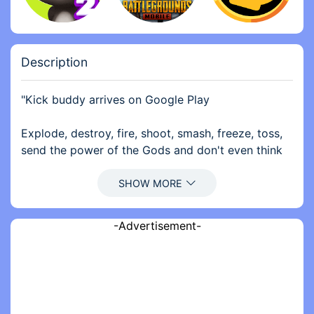
Description
"Kick buddy arrives on Google Play
Explode, destroy, fire, shoot, smash, freeze, toss,
send the power of the Gods and don't even think
about stopping. You now have a virtually limitless
arsenal to beat: rockets, grenades, automatic
rifles, and even a nuclear bomb!
-Advertisement-
We present to you Kick the Buddy — it’s more than
just a relaxing game it’s more than stress game. It’s
a top interactive action game. Among all stress
relief games, Kick Buddy is a relaxing game where
you can slap the doll and forget about your anger.