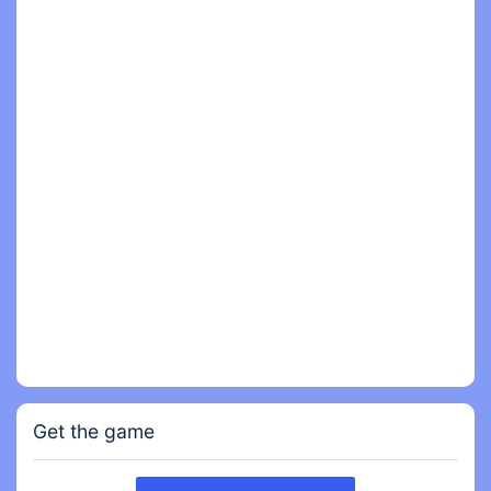
It's a fun game to play when bored.
Do you want to beat the boss, or maybe slap and
bash the ragdoll?
Want to smash all around you in this destroying
game?
Want more kicks?
Even if you're a relatively stress-free person you
need to chill out at some point in stress games like
ours.
Get the game