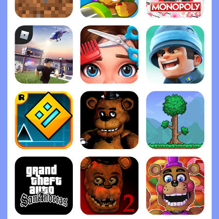
Minecraft
Bloons TD 6
Monopoly
Roblox
Project Makeover
Top War: Battle Gam‪e
Geometry Das‪h
Five Nights at Freddy's
Terrari‪a