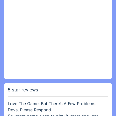
5 star reviews
Love The Game, But There’s A Few Problems.
Devs, Please Respond.