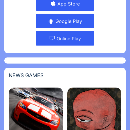
App Store
Google Play
Online Play
NEWS GAMES