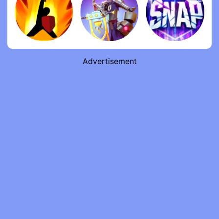
Advertisement