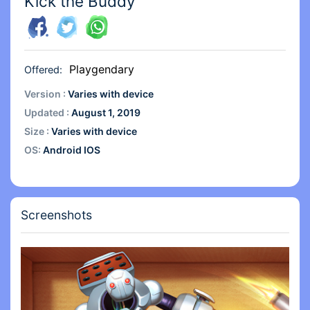
Kick the Buddy
Playgendary
Offered:
Version :
Varies with device
Updated :
August 1, 2019
Size :
Varies with device
OS:
Android IOS
Screenshots