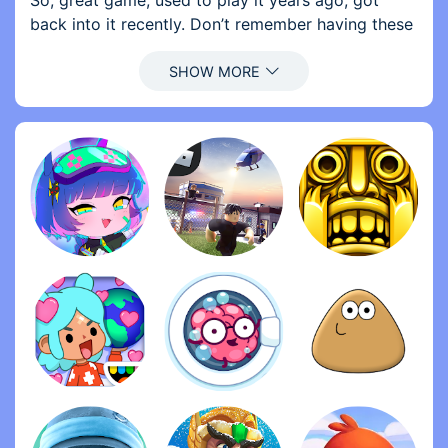
So, great game, used to play it years ago, got
back into it recently. Don’t remember having these
forced ads at all though a few years ago, only
optional ones. Please remove the forced ads. And,
of course, there’s the problem with the items.
Everything costs a ridiculous amount of gold or
cash, which would take months to get without
purchasing any currency. And I’m not gonna spend
real money on this game, not yet at least. So
please lower the prices of most items, or make
some of the cheaper items do more damage and
give you more cash. Make it easier to get gold!
Maybe give us a free 5 gold per day and 1 gold
every time we kill Buddy. WITHOUT WATCHING AN
AD. I also suggest you watch out for some of the
knockoff games, all over the App Store. Just look
up ‘stress relief’ or ‘kick the’ to find most of them.
Thanks for reading.