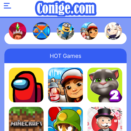
HOT Games
Among Us
Subway Surfers
My Talking Tom 2