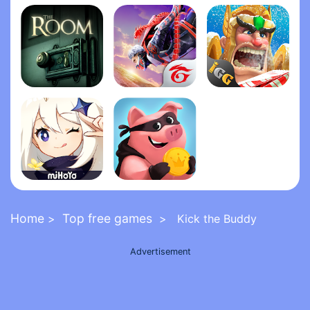
Grand Theft Auto: San Andrea‪s‬
Five Nights at Freddy's 2
FNaF 6: Pizzeria Simulato‪r‬
The Room
Garena Free Fire - The Cobra
Lords Mobile: Kingdom Wars
Genshin Impact
Coin Master
Home
Top free games
>
> Kick the Buddy
Advertisement